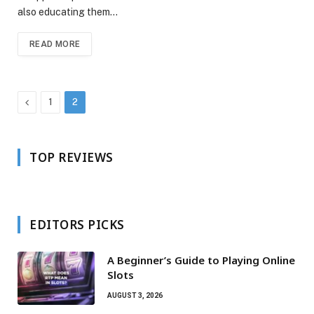
also educating them…
READ MORE
Previous
1
2
TOP REVIEWS
EDITORS PICKS
A Beginner’s Guide to Playing Online
Slots
AUGUST 3, 2026