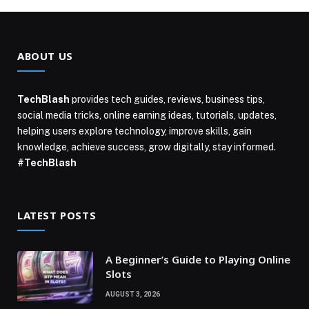
ABOUT US
TechBlash
provides tech guides, reviews, business tips,
social media tricks, online earning ideas, tutorials, updates,
helping users explore technology, improve skills, gain
knowledge, achieve success, grow digitally, stay informed.
#TechBlash
LATEST POSTS
A Beginner’s Guide to Playing Online
Slots
AUGUST 3, 2026