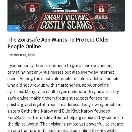
TECH
The Zorasafe App Wants To Protect Older
People Online
OCTOBER 13, 2025
cybersecurity threats continue to grow more advanced,
targeting not only businesses but also everyday internet
users. Among the most vulnerable are older adults—people
who did not grow up with smartphones, apps, or online
systems. Many face challenges understanding how to stay
safe online, making them frequent targets for scams,
phishing, and digital fraud. To address this growing problem,
sisters Catherine Karow and Ellie King Karow founded
ZoraSafe, a startup devoted to helping seniors stay secure in
the digital world. Their vision is simple yet powerful: to create
an app that protects older users from online threats while