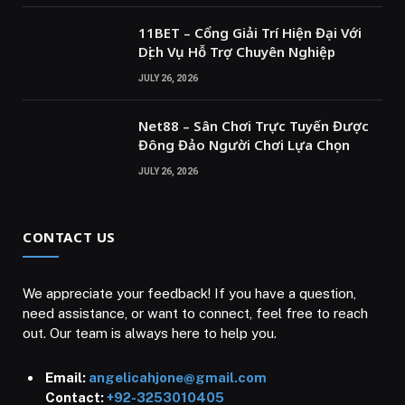
11BET – Cổng Giải Trí Hiện Đại Với
Dịch Vụ Hỗ Trợ Chuyên Nghiệp
JULY 26, 2026
Net88 – Sân Chơi Trực Tuyến Được
Đông Đảo Người Chơi Lựa Chọn
JULY 26, 2026
CONTACT US
We appreciate your feedback! If you have a question,
need assistance, or want to connect, feel free to reach
out. Our team is always here to help you.
Email:
angelicahjone@gmail.com
Contact:
+92-3253010405