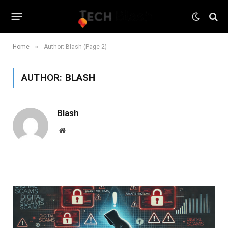
»
Home
Author: Blash (Page 2)
AUTHOR:
BLASH
Blash
Website