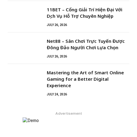
11BET – Cổng Giải Trí Hiện Đại Với
Dịch Vụ Hỗ Trợ Chuyên Nghiệp
JULY 26, 2026
Net88 – Sân Chơi Trực Tuyến Được
Đông Đảo Người Chơi Lựa Chọn
JULY 26, 2026
Mastering the Art of Smart Online
Gaming for a Better Digital
Experience
JULY 24, 2026
Advertisement