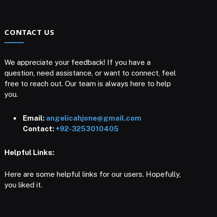
CONTACT US
We appreciate your feedback! If you have a
question, need assistance, or want to connect, feel
free to reach out. Our team is always here to help
you.
Email:
angelicahjone@gmail.com
Contact:
+92-3253010405
Helpful Links:
Here are some helpful links for our users. Hopefully,
you liked it.