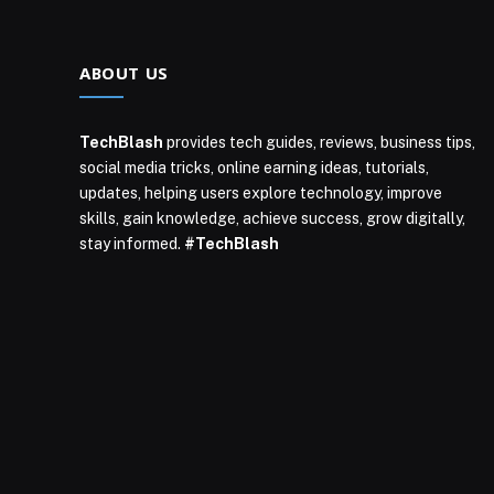
ABOUT US
TechBlash
provides tech guides, reviews, business tips,
social media tricks, online earning ideas, tutorials,
updates, helping users explore technology, improve
skills, gain knowledge, achieve success, grow digitally,
stay informed.
#TechBlash