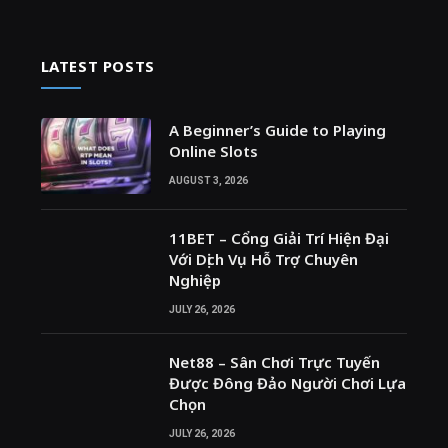
LATEST POSTS
A Beginner’s Guide to Playing
Online Slots
AUGUST 3, 2026
11BET – Cổng Giải Trí Hiện Đại
Với Dịch Vụ Hỗ Trợ Chuyên
Nghiệp
JULY 26, 2026
Net88 – Sân Chơi Trực Tuyến
Được Đông Đảo Người Chơi Lựa
Chọn
JULY 26, 2026