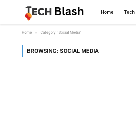
Home
Tech
»
Home
Category: "Social Media"
BROWSING:
SOCIAL MEDIA