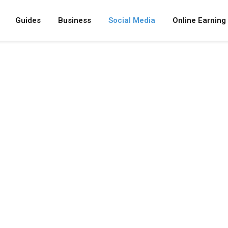
Guides
Business
Social Media
Online Earning