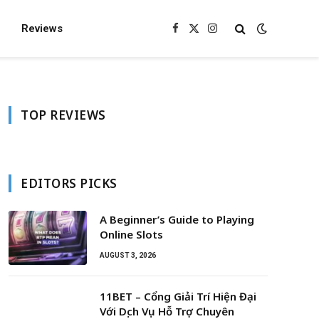
Reviews
Facebook
X
Instagram
(Twitter)
TOP REVIEWS
EDITORS PICKS
A Beginner’s Guide to Playing
Online Slots
AUGUST 3, 2026
11BET – Cổng Giải Trí Hiện Đại
Với Dịch Vụ Hỗ Trợ Chuyên