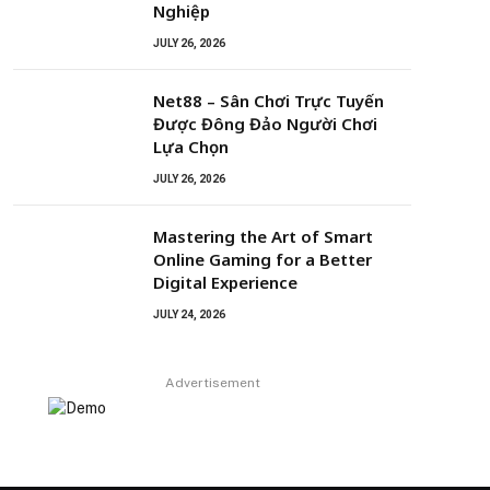
Nghiệp
JULY 26, 2026
Net88 – Sân Chơi Trực Tuyến
Được Đông Đảo Người Chơi
Lựa Chọn
JULY 26, 2026
Mastering the Art of Smart
Online Gaming for a Better
Digital Experience
JULY 24, 2026
Advertisement