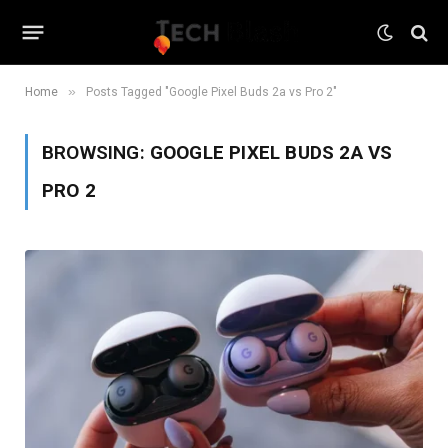
»
Home
Posts Tagged "Google Pixel Buds 2a vs Pro 2"
BROWSING:
GOOGLE PIXEL BUDS 2A VS
PRO 2