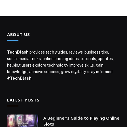
ABOUT US
TechBlash
provides tech guides, reviews, business tips,
social media tricks, online earning ideas, tutorials, updates,
helping users explore technology, improve skills, gain
knowledge, achieve success, grow digitally, stay informed.
#TechBlash
LATEST POSTS
A Beginner’s Guide to Playing Online
Slots