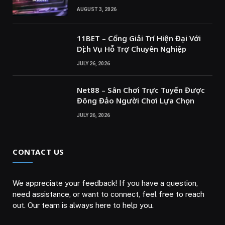
AUGUST 3, 2026
11BET – Cổng Giải Trí Hiện Đại Với
Dịch Vụ Hỗ Trợ Chuyên Nghiệp
JULY 26, 2026
Net88 – Sân Chơi Trực Tuyến Được
Đông Đảo Người Chơi Lựa Chọn
JULY 26, 2026
CONTACT US
We appreciate your feedback! If you have a question,
need assistance, or want to connect, feel free to reach
out. Our team is always here to help you.