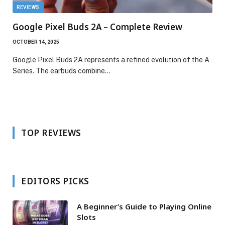
REVIEWS
Google Pixel Buds 2A – Complete Review
OCTOBER 14, 2025
Google Pixel Buds 2A represents a refined evolution of the A
Series. The earbuds combine…
TOP REVIEWS
EDITORS PICKS
A Beginner’s Guide to Playing Online
Slots