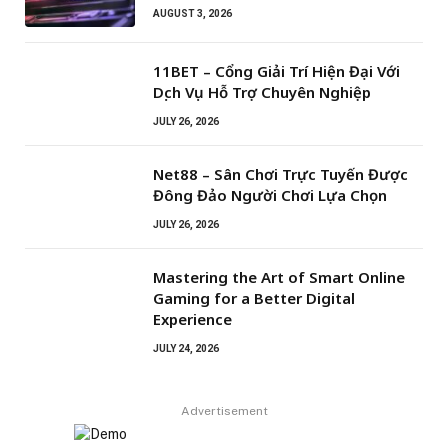
AUGUST 3, 2026
11BET – Cổng Giải Trí Hiện Đại Với
Dịch Vụ Hỗ Trợ Chuyên Nghiệp
JULY 26, 2026
Net88 – Sân Chơi Trực Tuyến Được
Đông Đảo Người Chơi Lựa Chọn
JULY 26, 2026
Mastering the Art of Smart Online
Gaming for a Better Digital
Experience
JULY 24, 2026
Advertisement