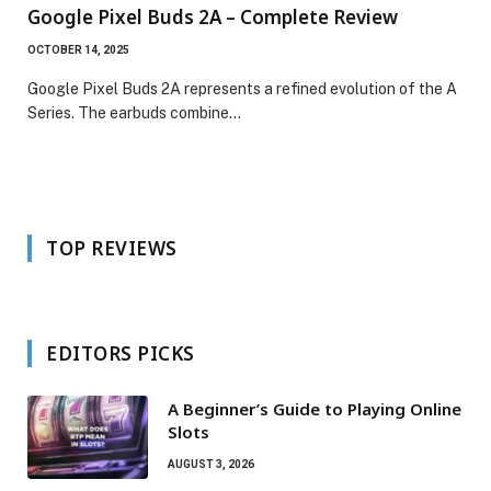
Google Pixel Buds 2A – Complete Review
OCTOBER 14, 2025
Google Pixel Buds 2A represents a refined evolution of the A
Series. The earbuds combine…
TOP REVIEWS
EDITORS PICKS
A Beginner’s Guide to Playing Online
Slots
AUGUST 3, 2026