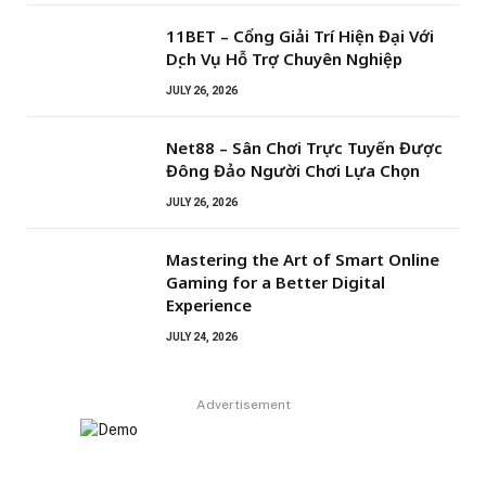
11BET – Cổng Giải Trí Hiện Đại Với
Dịch Vụ Hỗ Trợ Chuyên Nghiệp
JULY 26, 2026
Net88 – Sân Chơi Trực Tuyến Được
Đông Đảo Người Chơi Lựa Chọn
JULY 26, 2026
Mastering the Art of Smart Online
Gaming for a Better Digital
Experience
JULY 24, 2026
Advertisement