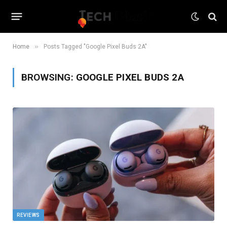
»
Home
Posts Tagged "Google Pixel Buds 2A"
BROWSING:
GOOGLE PIXEL BUDS 2A
REVIEWS