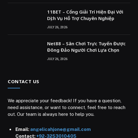
11BET – Cổng Giải Trí Hiện Đại Với
Dịch Vụ Hỗ Trợ Chuyên Nghiệp
JULY 26, 2026
Net88 – Sân Chơi Trực Tuyến Được
Đông Đảo Người Chơi Lựa Chọn
JULY 26, 2026
CONTACT US
We appreciate your feedback! If you have a question,
need assistance, or want to connect, feel free to reach
out. Our team is always here to help you.
Email:
angelicahjone@gmail.com
Contact:
+92-3253010405