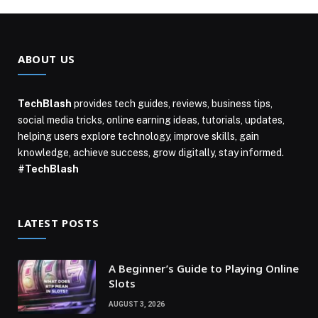
ABOUT US
TechBlash
provides tech guides, reviews, business tips,
social media tricks, online earning ideas, tutorials, updates,
helping users explore technology, improve skills, gain
knowledge, achieve success, grow digitally, stay informed.
#TechBlash
LATEST POSTS
A Beginner’s Guide to Playing Online
Slots
AUGUST 3, 2026