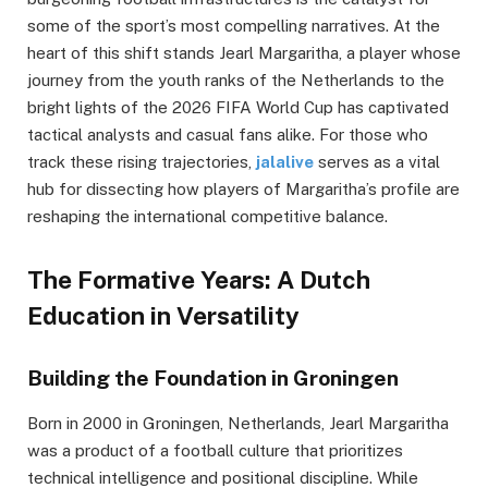
some of the sport’s most compelling narratives. At the
heart of this shift stands Jearl Margaritha, a player whose
journey from the youth ranks of the Netherlands to the
bright lights of the 2026 FIFA World Cup has captivated
tactical analysts and casual fans alike. For those who
track these rising trajectories,
jalalive
serves as a vital
hub for dissecting how players of Margaritha’s profile are
reshaping the international competitive balance.
The Formative Years: A Dutch
Education in Versatility
Building the Foundation in Groningen
Born in 2000 in Groningen, Netherlands, Jearl Margaritha
was a product of a football culture that prioritizes
technical intelligence and positional discipline. While