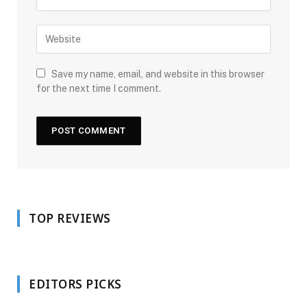
Save my name, email, and website in this browser
for the next time I comment.
TOP REVIEWS
EDITORS PICKS