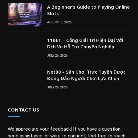
A Beginner’s Guide to Playing Online
Slots
AUGUST 3, 2026
11BET – Cổng Giải Trí Hiện Đại Với
Dịch Vụ Hỗ Trợ Chuyên Nghiệp
JULY 26, 2026
Net88 – Sân Chơi Trực Tuyến Được
Đông Đảo Người Chơi Lựa Chọn
JULY 26, 2026
CONTACT US
We appreciate your feedback! If you have a question,
need assistance, or want to connect, feel free to reach