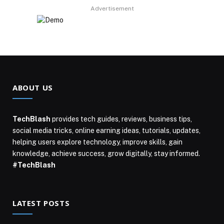
Advertisement
ABOUT US
TechBlash
provides tech guides, reviews, business tips,
social media tricks, online earning ideas, tutorials, updates,
helping users explore technology, improve skills, gain
knowledge, achieve success, grow digitally, stay informed.
#TechBlash
LATEST POSTS