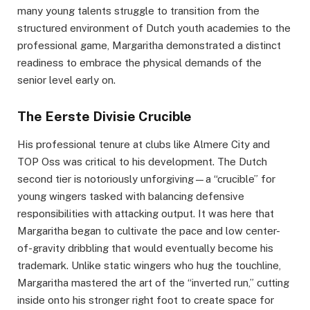
many young talents struggle to transition from the
structured environment of Dutch youth academies to the
professional game, Margaritha demonstrated a distinct
readiness to embrace the physical demands of the
senior level early on.
The Eerste Divisie Crucible
His professional tenure at clubs like Almere City and
TOP Oss was critical to his development. The Dutch
second tier is notoriously unforgiving—a “crucible” for
young wingers tasked with balancing defensive
responsibilities with attacking output. It was here that
Margaritha began to cultivate the pace and low center-
of-gravity dribbling that would eventually become his
trademark. Unlike static wingers who hug the touchline,
Margaritha mastered the art of the “inverted run,” cutting
inside onto his stronger right foot to create space for