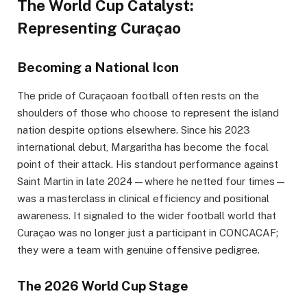
The World Cup Catalyst:
Representing Curaçao
Becoming a National Icon
The pride of Curaçaoan football often rests on the
shoulders of those who choose to represent the island
nation despite options elsewhere. Since his 2023
international debut, Margaritha has become the focal
point of their attack. His standout performance against
Saint Martin in late 2024—where he netted four times—
was a masterclass in clinical efficiency and positional
awareness. It signaled to the wider football world that
Curaçao was no longer just a participant in CONCACAF;
they were a team with genuine offensive pedigree.
The 2026 World Cup Stage