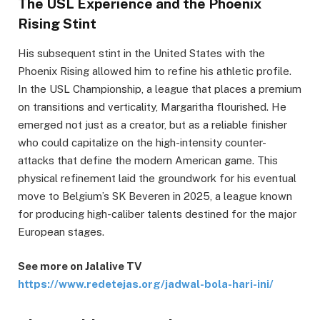
The USL Experience and the Phoenix
Rising Stint
His subsequent stint in the United States with the
Phoenix Rising allowed him to refine his athletic profile.
In the USL Championship, a league that places a premium
on transitions and verticality, Margaritha flourished. He
emerged not just as a creator, but as a reliable finisher
who could capitalize on the high-intensity counter-
attacks that define the modern American game. This
physical refinement laid the groundwork for his eventual
move to Belgium’s SK Beveren in 2025, a league known
for producing high-caliber talents destined for the major
European stages.
See more on Jalalive TV
https://www.redetejas.org/jadwal-bola-hari-ini/