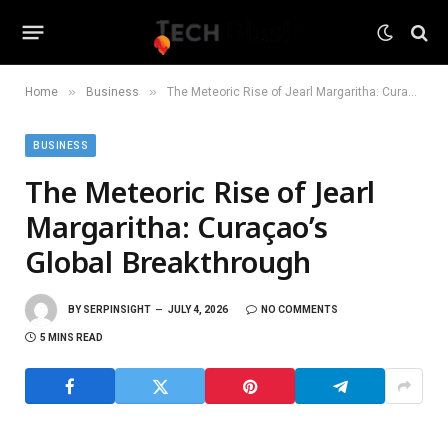
»
»
Home
Business
The Meteoric Rise of Jearl Margaritha: Curaçao’s Global Breakthrough
BUSINESS
The Meteoric Rise of Jearl
Margaritha: Curaçao’s
Global Breakthrough
BY
SERPINSIGHT
JULY 4, 2026
NO COMMENTS
5 MINS READ