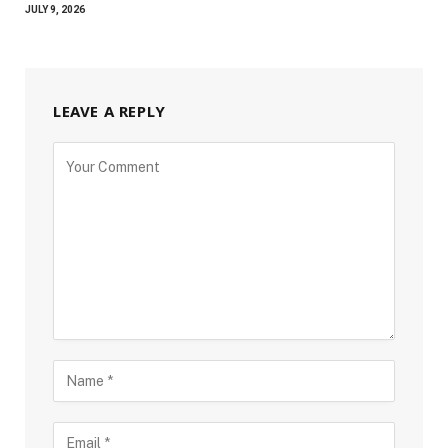
JULY 9, 2026
LEAVE A REPLY