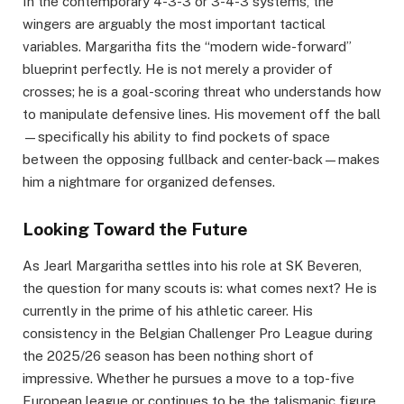
In the contemporary 4-3-3 or 3-4-3 systems, the
wingers are arguably the most important tactical
variables. Margaritha fits the “modern wide-forward”
blueprint perfectly. He is not merely a provider of
crosses; he is a goal-scoring threat who understands how
to manipulate defensive lines. His movement off the ball
—specifically his ability to find pockets of space
between the opposing fullback and center-back—makes
him a nightmare for organized defenses.
Looking Toward the Future
As Jearl Margaritha settles into his role at SK Beveren,
the question for many scouts is: what comes next? He is
currently in the prime of his athletic career. His
consistency in the Belgian Challenger Pro League during
the 2025/26 season has been nothing short of
impressive. Whether he pursues a move to a top-five
European league or continues to be the talismanic figure