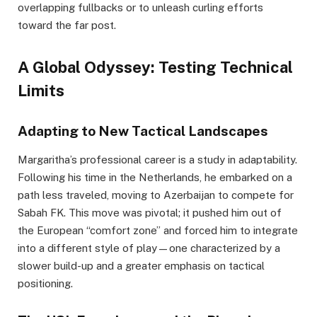
overlapping fullbacks or to unleash curling efforts
toward the far post.
A Global Odyssey: Testing Technical
Limits
Adapting to New Tactical Landscapes
Margaritha’s professional career is a study in adaptability.
Following his time in the Netherlands, he embarked on a
path less traveled, moving to Azerbaijan to compete for
Sabah FK. This move was pivotal; it pushed him out of
the European “comfort zone” and forced him to integrate
into a different style of play—one characterized by a
slower build-up and a greater emphasis on tactical
positioning.