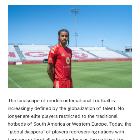
The landscape of modern international football is
increasingly defined by the globalization of talent. No
longer are elite players restricted to the traditional
hotbeds of South America or Western Europe. Today, the
“global diaspora” of players representing nations with
burgeoning football infrastructures is the catalyst for