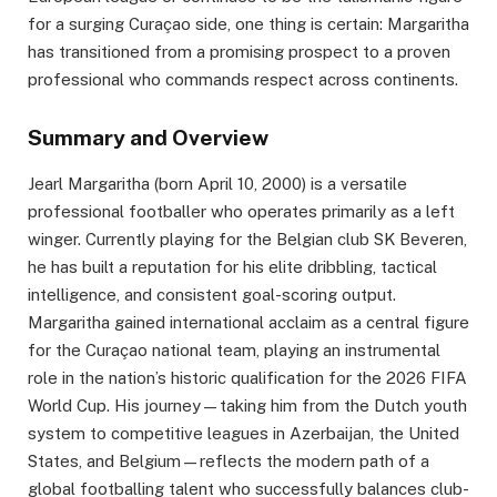
for a surging Curaçao side, one thing is certain: Margaritha
has transitioned from a promising prospect to a proven
professional who commands respect across continents.
Summary and Overview
Jearl Margaritha (born April 10, 2000) is a versatile
professional footballer who operates primarily as a left
winger. Currently playing for the Belgian club SK Beveren,
he has built a reputation for his elite dribbling, tactical
intelligence, and consistent goal-scoring output.
Margaritha gained international acclaim as a central figure
for the Curaçao national team, playing an instrumental
role in the nation’s historic qualification for the 2026 FIFA
World Cup. His journey—taking him from the Dutch youth
system to competitive leagues in Azerbaijan, the United
States, and Belgium—reflects the modern path of a
global footballing talent who successfully balances club-