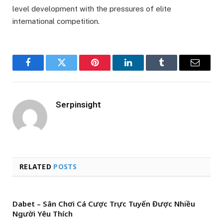
level development with the pressures of elite
international competition.
Facebook
Twitter
Pinterest
LinkedIn
Tumblr
Email
Serpinsight
RELATED
POSTS
Dabet – Sân Chơi Cá Cược Trực Tuyến Được Nhiều
Người Yêu Thích