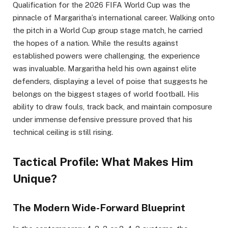
Qualification for the 2026 FIFA World Cup was the
pinnacle of Margaritha’s international career. Walking onto
the pitch in a World Cup group stage match, he carried
the hopes of a nation. While the results against
established powers were challenging, the experience
was invaluable. Margaritha held his own against elite
defenders, displaying a level of poise that suggests he
belongs on the biggest stages of world football. His
ability to draw fouls, track back, and maintain composure
under immense defensive pressure proved that his
technical ceiling is still rising.
Tactical Profile: What Makes Him
Unique?
The Modern Wide-Forward Blueprint