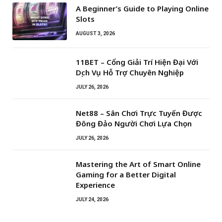
A Beginner’s Guide to Playing Online
Slots
AUGUST 3, 2026
11BET – Cổng Giải Trí Hiện Đại Với
Dịch Vụ Hỗ Trợ Chuyên Nghiệp
JULY 26, 2026
Net88 – Sân Chơi Trực Tuyến Được
Đông Đảo Người Chơi Lựa Chọn
JULY 26, 2026
Mastering the Art of Smart Online
Gaming for a Better Digital
Experience
JULY 24, 2026